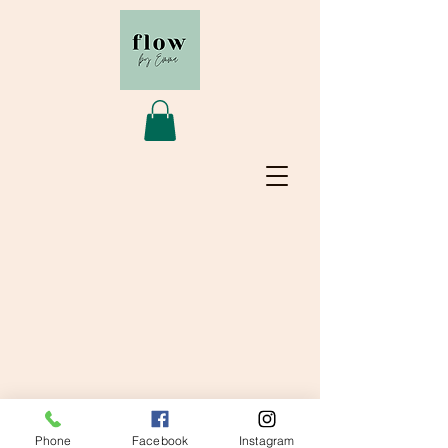
© 2020 Flow by Emma
Phone
Facebook
Instagram