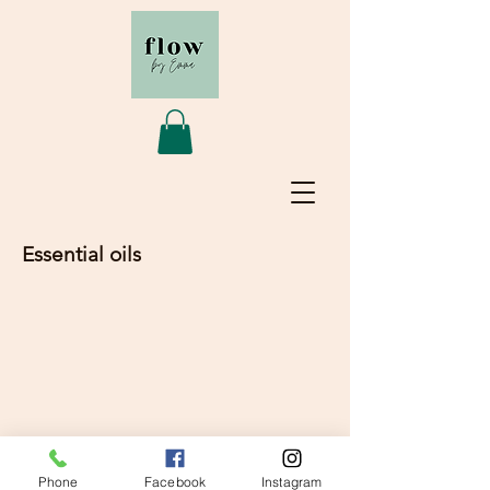
Essential oils
© 2020 Flow by Emma
Phone
Facebook
Instagram