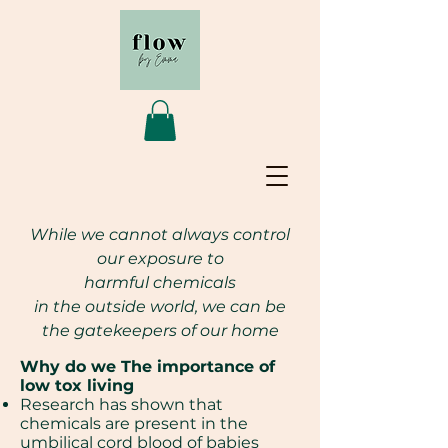
While we cannot always control
our exposure to
harmful
chemicals
in the outside world,
we can be
the gatekeepers of our home
Why do we The importance of
low tox living
Research has shown that
chemicals are present in the
umbilical cord blood of babies