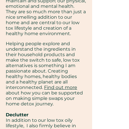
maintain and support our physical,
emotional and mental health.
They are so much more than just a
nice smelling addition to our
home and are central to our low
tox lifestyle and creation of a
healthy home environment.
Helping people explore and
understand the ingredients in
their household products and
make the switch to safe, low tox
alternatives is something I am
passionate about. Creating
healthy homes, healthy bodies
and a healthy planet are all
interconnected.
Find out more
about how you can be supported
on making simple swaps your
home detox journey.
Declutter
In addition to our low tox oily
lifestyle, I also firmly believe in