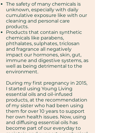
The safety of many chemicals is
unknown, especially with daily
cumulative exposure like with our
cleaning and personal care
products.
Products that contain synthetic
chemicals like parabens,
phthalates, sulphates, triclosan
and fragrance all negatively
impact our hormones, skin, gut,
immune and digestive systems, as
well as being detrimental to the
environment.
During my first pregnancy in 2015,
I started using Young Living
essential oils and oil-infused
products, at the recommendation
of my sister who had been using
them for over 10 years to support
her own health issues. Now, using
and diffusing essential oils has
become part of our everyday to