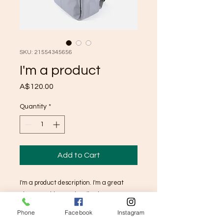
SKU: 21554345656
I'm a product
Price
A$120.00
Quantity
*
Add to Cart
I'm a product description. I'm a great 
place to add more details about your 
product such as sizing, material, care 
Phone
Facebook
Instagram
instructions and cleaning instructions.