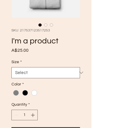
SKU: 217537123517253
I'm a product
Price
A$25.00
Size
*
Color
*
Quantity
*