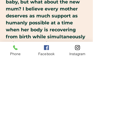
baby, but what about the new
mum? I believe every mother
deserves as much support as
humanly possible at a time
when her body is recovering
from birth while simultaneously
trying to cope with the constant
demands of a newborn.
Phone
Facebook
Instagram
However, our modern lifestyle
and expectations don't allow for
the intensive support needed
for the emotional, mental and
physical wellbeing of the
mother.
My aim, as a postpartum doula, is
to support you in the early days
with your new babe. To walk
alongside you and help you