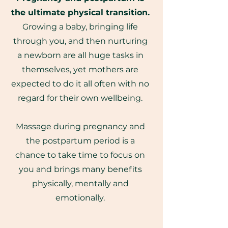
the ultimate physical transition.
Growing a baby, bringing life
through you, and then nurturing
a newborn are all huge tasks in
themselves, yet mothers are
expected to do it all often with no
regard for their own wellbeing.
Massage during pregnancy and
the postpartum period is a
chance to take time to focus on
you and brings many benefits
physically, mentally and
emotionally.