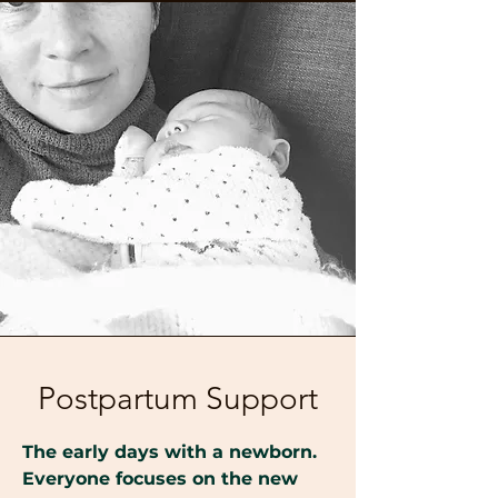
Postpartum Support
The early days with a newborn.
Everyone focuses on the new