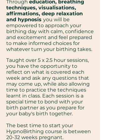
Through
education, breathing
techniques, visualisations,
affirmations, deep relaxation
and hypnosis
you will be
empowered to approach your
birthing day with calm, confidence
and excitement and feel prepared
to make informed choices for
whatever turn your birthing takes.
Taught over 5 x 2.5 hour sessions,
you have the opportunity to
reflect on what is covered each
week and ask any questions that
may come up, while also allowing
time to practice the techniques
learnt in class. Each session is a
special time to bond with your
birth partner as you prepare for
your baby's birth together.
The best time to start your
HypnoBirthing course is between
20-32 weeks pregnant.