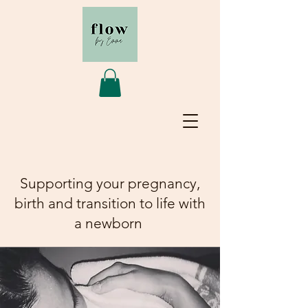
Supporting your pregnancy,
birth and transition to life with
a newborn