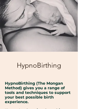
HypnoBirthing
HypnoBirthing (The Mongan
Method) gives you a range of
tools and techniques to support
your best possible birth
experience.