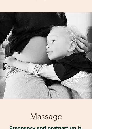
Massage
Pregnancy and postpartum is