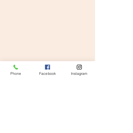
Phone
Facebook
Instagram